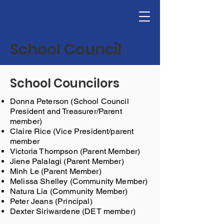
School Council
School Councilors
Donna Peterson (School Council
President and Treasurer/Parent
member)
Claire Rice (Vice President/parent
member
Victoria Thompson (Parent Member)
Jiene Palalagi (Parent Member)
Minh Le (Parent Member)
Melissa Shelley (Community Member)
Natura Lia (Community Member)
Peter Jeans (Principal)
Dexter Siriwardene (DET member)